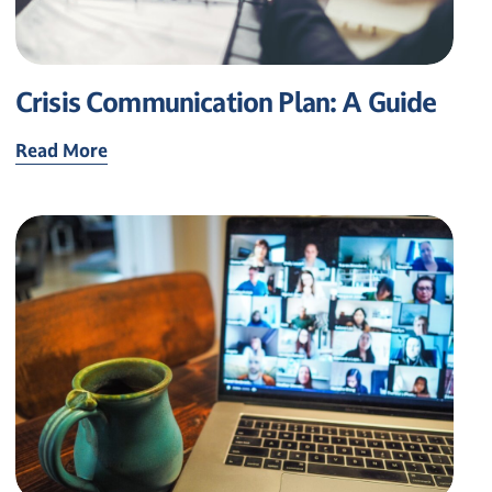
Crisis Communication Plan: A Guide
Read More