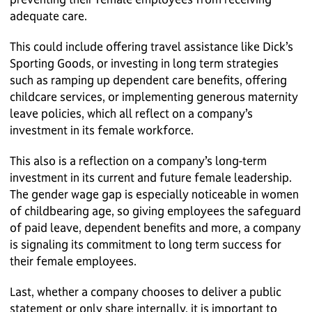
adequate care.
This could include offering travel assistance like Dick’s
Sporting Goods, or investing in long term strategies
such as ramping up dependent care benefits, offering
childcare services, or implementing generous maternity
leave policies, which all reflect on a company’s
investment in its female workforce.
This also is a reflection on a company’s long-term
investment in its current and future female leadership.
The gender wage gap is especially noticeable in women
of childbearing age, so giving employees the safeguard
of paid leave, dependent benefits and more, a company
is signaling its commitment to long term success for
their female employees.
Last, whether a company chooses to deliver a public
statement or only share internally, it is important to