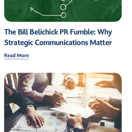
The Bill Belichick PR Fumble: Why
Strategic Communications Matter
Read More