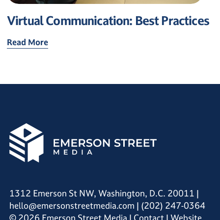
Virtual Communication: Best Practices
Read More
1312 Emerson St NW, Washington, D.C. 20011
|
hello@emersonstreetmedia.com
|
(202) 247-0364
© 2026 Emerson Street Media |
Contact
| Website