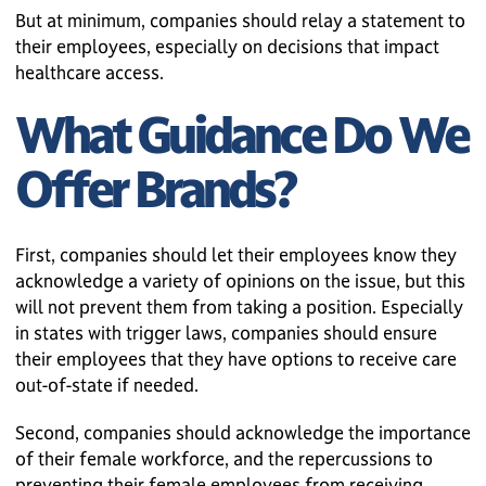
But at minimum, companies should relay a statement to
their employees, especially on decisions that impact
healthcare access.
What Guidance Do We
Offer Brands?
First, companies should let their employees know they
acknowledge a variety of opinions on the issue, but this
will not prevent them from taking a position. Especially
in states with trigger laws, companies should ensure
their employees that they have options to receive care
out-of-state if needed.
Second, companies should acknowledge the importance
of their female workforce, and the repercussions to
preventing their female employees from receiving