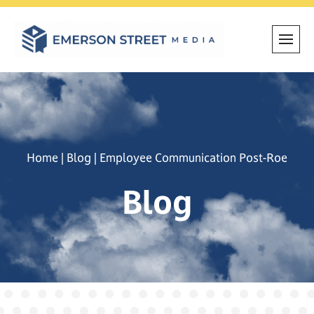
Skip
to
content
Home
|
Blog
|
Employee Communication Post-Roe
Blog