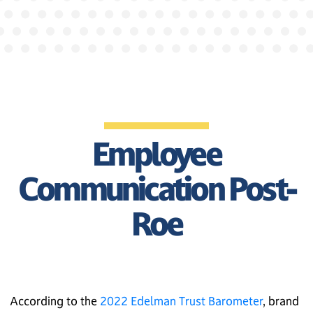
Employee
Communication Post-
Roe
According to the
2022 Edelman Trust Barometer
, brand