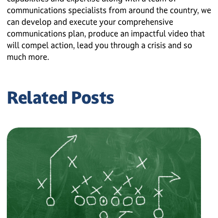
communications specialists from around the country, we
can develop and execute your comprehensive
communications plan, produce an impactful video that
will compel action, lead you through a crisis and so
much more.
Related Posts