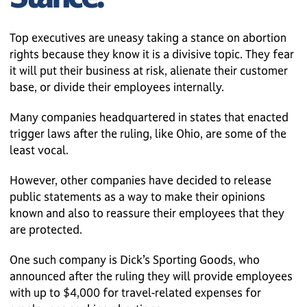
Top executives are uneasy taking a stance on abortion
rights because they know it is a divisive topic. They fear
it will put their business at risk, alienate their customer
base, or divide their employees internally.
Many companies headquartered in states that enacted
trigger laws after the ruling, like Ohio, are some of the
least vocal.
However, other companies have decided to release
public statements as a way to make their opinions
known and also to reassure their employees that they
are protected.
One such company is Dick’s Sporting Goods, who
announced after the ruling they will provide employees
with up to $4,000 for travel-related expenses for