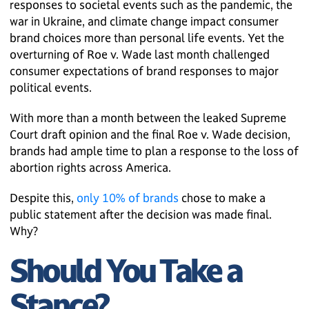
responses to societal events such as the pandemic, the
war in Ukraine, and climate change impact consumer
brand choices more than personal life events. Yet the
overturning of Roe v. Wade last month challenged
consumer expectations of brand responses to major
political events.
With more than a month between the leaked Supreme
Court draft opinion and the final Roe v. Wade decision,
brands had ample time to plan a response to the loss of
abortion rights across America.
Despite this,
only 10% of brands
chose to make a
public statement after the decision was made final.
Why?
Should You Take a
Stance?