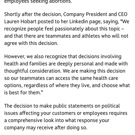
employees seeking abortions.
Shortly after the decision, Company President and CEO
Lauren Hobart posted to her Linkedin page, saying, “We
recognize people feel passionately about this topic –
and that there are teammates and athletes who will not
agree with this decision.
However, we also recognize that decisions involving
health and families are deeply personal and made with
thoughtful consideration. We are making this decision
so our teammates can access the same health care
options, regardless of where they live, and choose what
is best for them.”
The decision to make public statements on political
issues affecting your customers or employees requires
a comprehensive look into what response your
company may receive after doing so.