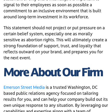
signal to their employees as soon as possible a
commitment to an inclusive environment that is built
around long-term investment in its workforce.
This statement should not project or put pressure on a
certain belief system, especially one as morally
sensitive as abortion rights. This will ultimately create a
strong foundation of support, trust, and loyalty that
reflects outward on your brand, and prepares you for
the next event.
More About Our Firm
Emerson Street Media
is a trusted Washington, DC
based public relations agency focused on tailoring
results for you, and can help your company build out its
own unique response to any situation. By leveraging our
capabilities and expertise along with a team of