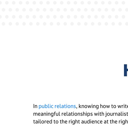
In
public relations
, knowing how to write
meaningful relationships with journalists
tailored to the right audience at the righ