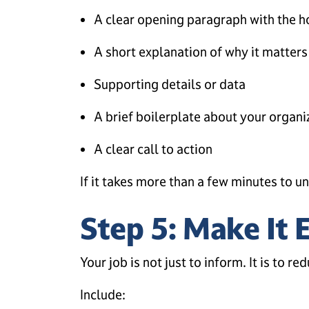
A clear opening paragraph with the 
A short explanation of why it matters
Supporting details or data
A brief boilerplate about your organi
A clear call to action
If it takes more than a few minutes to un
Step 5: Make It 
Your job is not just to inform. It is to red
Include: