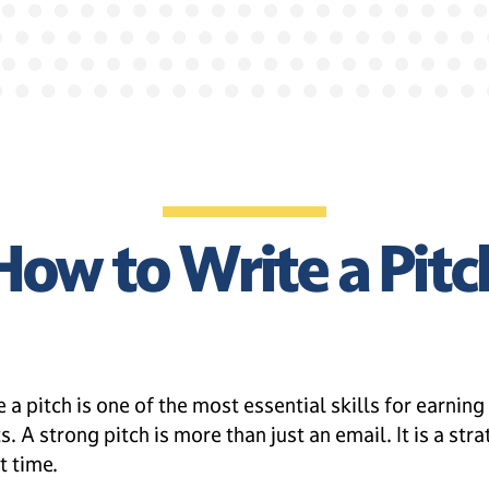
How to Write a Pitc
 a pitch is one of the most essential skills for earning
. A strong pitch is more than just an email. It is a st
t time.