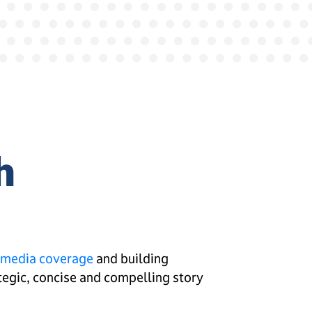
h
media coverage
and building
rategic, concise and compelling story