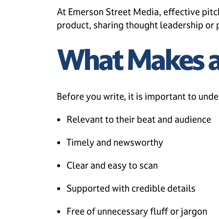
At Emerson Street Media, effective pitc
product, sharing thought leadership or p
What Makes a 
Before you write, it is important to unde
Relevant to their beat and audience
Timely and newsworthy
Clear and easy to scan
Supported with credible details
Free of unnecessary fluff or jargon