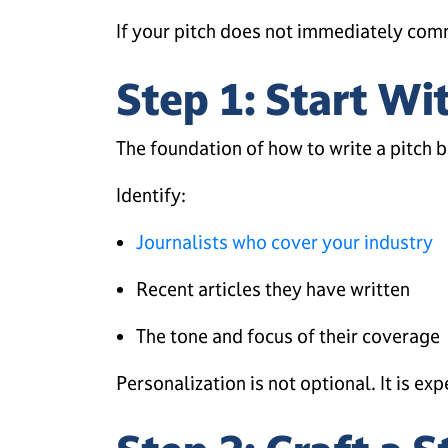
If your pitch does not immediately commu
Step 1: Start Wi
The foundation of how to write a pitch b
Identify:
Journalists who cover your industry
Recent articles they have written
The tone and focus of their coverage
Personalization is not optional. It is ex