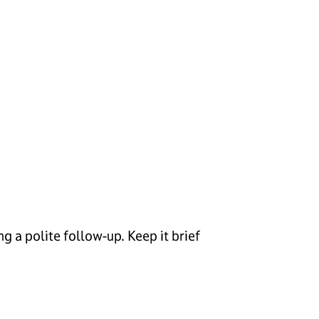
g a polite follow-up. Keep it brief