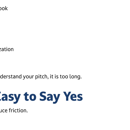
hook
zation
derstand your pitch, it is too long.
Easy to Say Yes
uce friction.