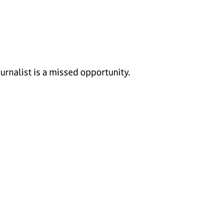
urnalist is a missed opportunity.