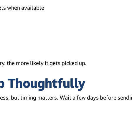
ets when available
y, the more likely it gets picked up.
p Thoughtfully
cess, but timing matters. Wait a few days before sendin