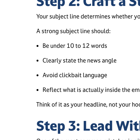
Step 2: Craft a S
Your subject line determines whether yo
A strong subject line should:
Be under 10 to 12 words
Clearly state the news angle
Avoid clickbait language
Reflect what is actually inside the em
Think of it as your headline, not your ho
Step 3: Lead Wit