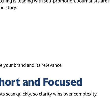
hing is leading with self-promotion. Journalists are
he story.
e your brand and its relevance.
Short and Focused
sts scan quickly, so clarity wins over complexity.