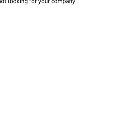
 not looking for your company