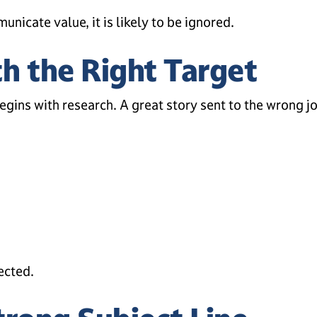
nicate value, it is likely to be ignored.
th the Right Target
egins with research. A great story sent to the wrong jo
pected.