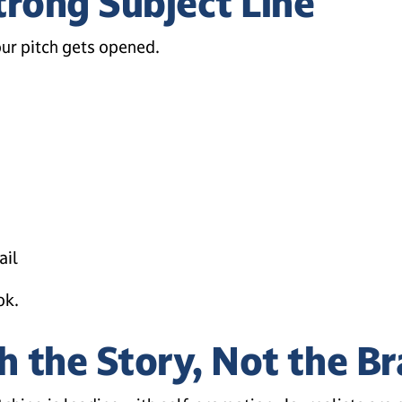
trong Subject Line
ur pitch gets opened.
ail
ok.
h the Story, Not the B