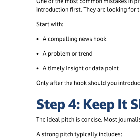
One of the most common mistakes in pitc
introduction first. They are looking for t
Start with:
A compelling news hook
A problem or trend
A timely insight or data point
Only after the hook should you introduc
Step 4: Keep It 
The ideal pitch is concise. Most journali
A strong pitch typically includes: