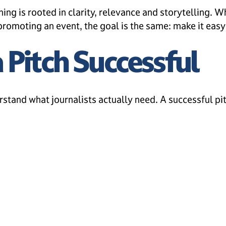
hing is rooted in clarity, relevance and storytelling.
romoting an event, the goal is the same: make it easy f
Pitch Successful
rstand what journalists actually need. A successful pit