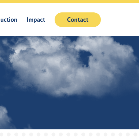
uction
Impact
Contact