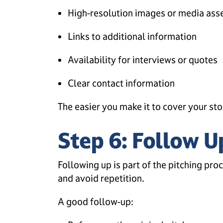
High-resolution images or media ass
Links to additional information
Availability for interviews or quotes
Clear contact information
The easier you make it to cover your stor
Step 6: Follow U
Following up is part of the pitching pro
and avoid repetition.
A good follow-up: