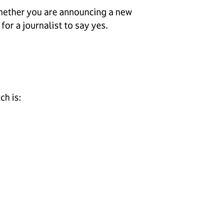
 Whether you are announcing a new
or a journalist to say yes.
ch is: