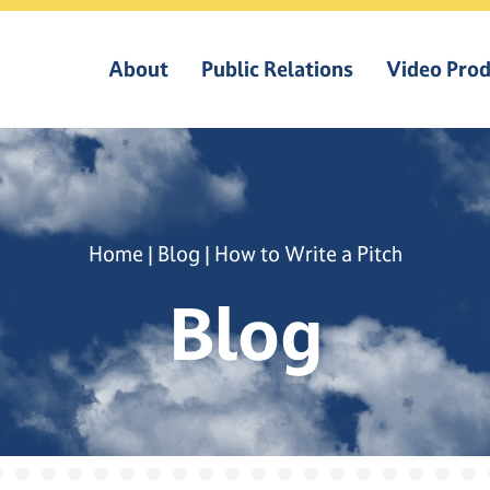
About
Public Relations
Video Prod
Home
|
Blog
|
How to Write a Pitch
Blog