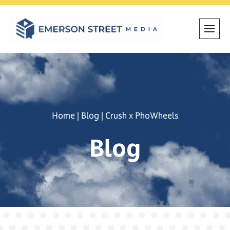
Skip
to
content
Home
|
Blog
|
Crush x PhoWheels
Blog