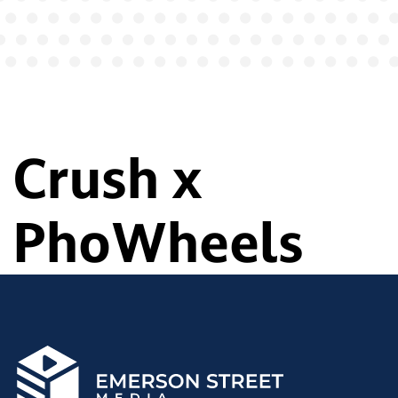
Crush x
PhoWheels