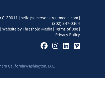
D.C. 20011
|
hello@emersonstreetmedia.com
|
(202) 247-0364
| Website by
Threshold Media
|
Terms of Use
|
Privacy Policy
hern California
Washington, D.C.