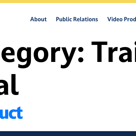
About
Public Relations
Video Prod
tegory:
Tra
al
duct