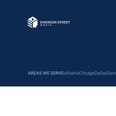
AREAS WE SERVE:
Atlanta
Chicago
Dallas
Den