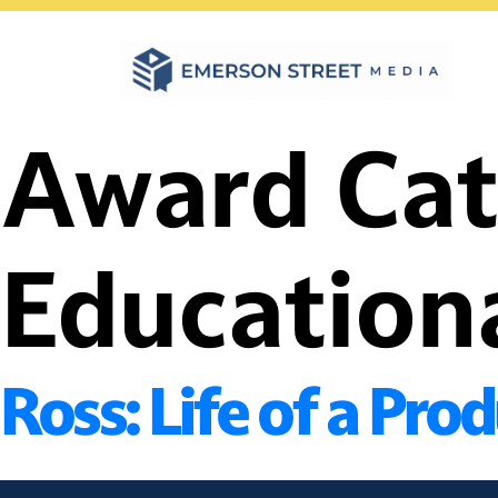
Skip
to
content
Award Ca
Education
Ross: Life of a Pro