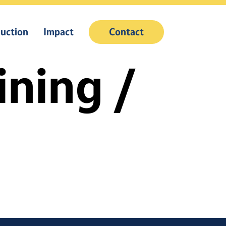
uction
Impact
Contact
ining /