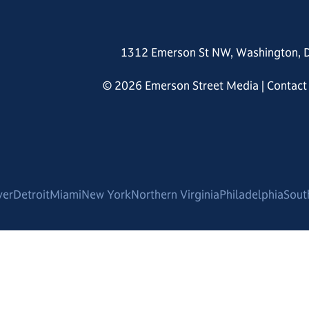
1312 Emerson St NW, Washington, 
© 2026 Emerson Street Media |
Contact
ver
Detroit
Miami
New York
Northern Virginia
Philadelphia
Sout