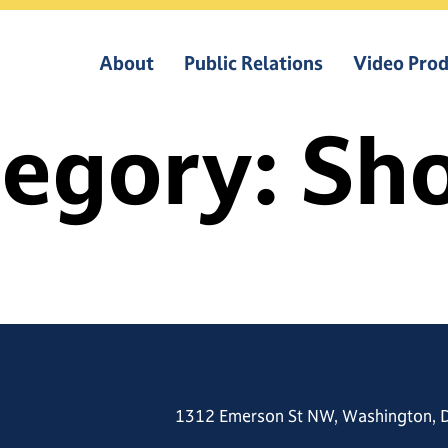
About
Public Relations
Video Prod
tegory:
Sho
1312 Emerson St NW, Washington, 