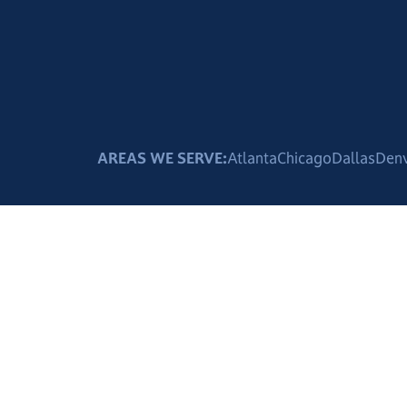
AREAS WE SERVE:
Atlanta
Chicago
Dallas
Den