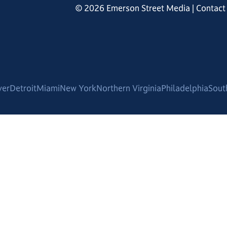
© 2026 Emerson Street Media |
Contact
ver
Detroit
Miami
New York
Northern Virginia
Philadelphia
Sout