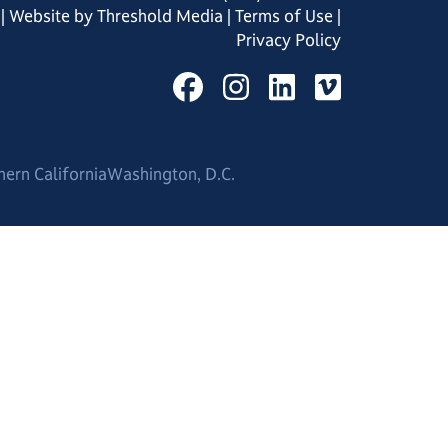
| Website by
Threshold Media
|
Terms of Use
|
Privacy Policy
hern California
Washington, D.C.