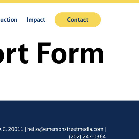
uction
Impact
Contact
rt Form
D.C. 20011
|
hello@emersonstreetmedia.com
|
(202) 247-0364